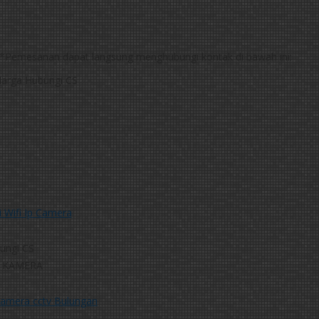
*Pemesanan dapat langsung menghubungi kontak di bawah ini:
arga Hubungi CS
 Wifi Ip Camera
ungi CS
 KAMERA