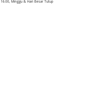
d 16.00, Minggu & Hari Besar Tutup