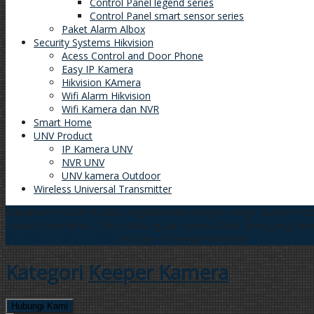
Control Panel legend series
Control Panel smart sensor series
Paket Alarm Albox
Security Systems Hikvision
Acess Control and Door Phone
Easy IP Kamera
Hikvision KAmera
Wifi Alarm Hikvision
Wifi Kamera dan NVR
Smart Home
UNV Product
IP Kamera UNV
NVR UNV
UNV kamera Outdoor
Wireless Universal Transmitter
Dapatkan Produk Produk Unggulan kami dengan Harga Spesial
Prod
Lokasi Perumahan, Toko, Gedung dan semua Asset anda yang ber
Beranda
»
Kamera Cctv
»
Archive of 'Keeper Kamera'
Kategori
Keeper Kamera
Hubungi Kami