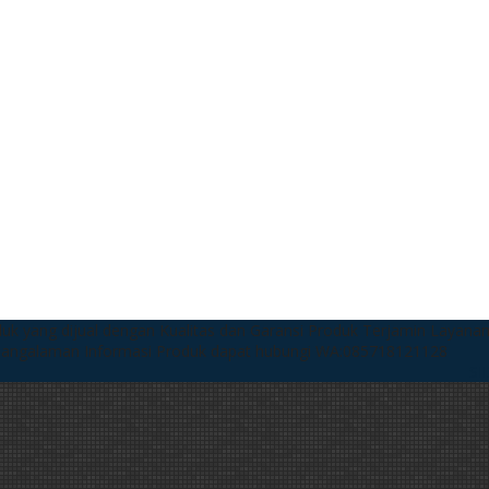
uk yang dijual dengan Kualitas dan Garansi Produk Terjamin
Layanan
pangalaman
Informasi Produk dapat hubungi WA:085718121128
SI