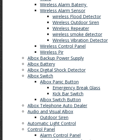
Wireless Alarm Baterry
Wireless Alarm Sensor
wireless Flood Detector
Wireless Outdoor Siren
Wireless Repeater
wireless smoke detector
Wireless Vibration Detector
Wireless Control Panel
Wireless Pir
Albox Backup Power Supply
Albox Battery
Albox Digital Shock Detector
Albox Switch
Albox Panic Button
Emergency Break Glass
Kick Bar Switch
Albox Switch Button
Albox Telephone Auto Dealer
Audio and Visual Albox
Outdoor Siren
Automatic Light Control
Control Panel
Alarm Control Panel