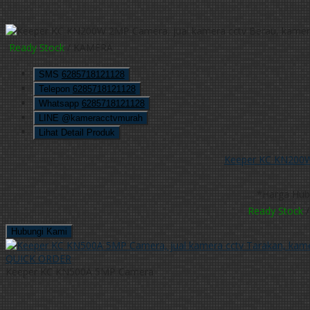
Ready Stock
/ KAMERA
SMS
6285718121128
Telepon
6285718121128
Whatsapp
6285718121128
LINE @kameracctvmurah
Lihat Detail Produk
Keeper KC KN200
*Harga Hub
Ready Stock
/
Hubungi Kami
QUICK ORDER
Keeper KC KN500A 5MP Camera