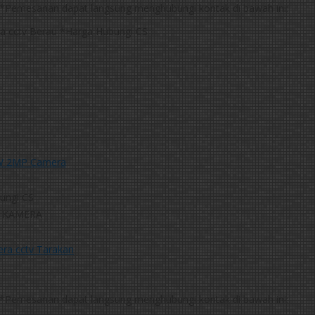
*Pemesanan dapat langsung menghubungi kontak di bawah ini:
*Harga Hubungi CS
W 2MP Camera
ungi CS
 KAMERA
*Pemesanan dapat langsung menghubungi kontak di bawah ini: