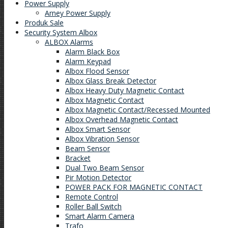
Power Supply
Arney Power Supply
Produk Sale
Security System Albox
ALBOX Alarms
Alarm Black Box
Alarm Keypad
Albox Flood Sensor
Albox Glass Break Detector
Albox Heavy Duty Magnetic Contact
Albox Magnetic Contact
Albox Magnetic Contact/Recessed Mounted
Albox Overhead Magnetic Contact
Albox Smart Sensor
Albox Vibration Sensor
Beam Sensor
Bracket
Dual Two Beam Sensor
Pir Motion Detector
POWER PACK FOR MAGNETIC CONTACT
Remote Control
Roller Ball Switch
Smart Alarm Camera
Trafo