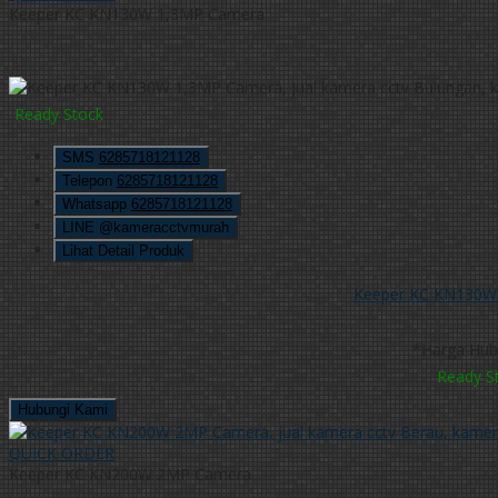
Keeper KC KN130W 1,3MP Camera
Ready Stock
SMS
6285718121128
Telepon
6285718121128
Whatsapp
6285718121128
LINE @kameracctvmurah
Lihat Detail Produk
Keeper KC KN130W
*Harga Hub
Ready S
Hubungi Kami
QUICK ORDER
Keeper KC KN200W 2MP Camera