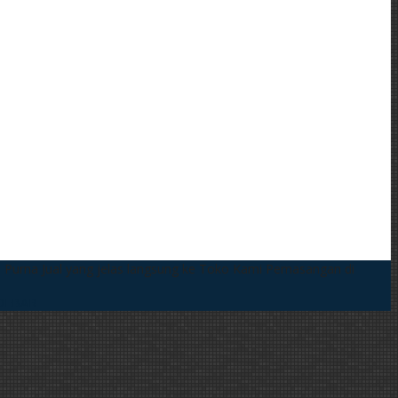
 Purna Jual yang jelas langsung ke Toko Kami
Pemasangan di
DEBAR