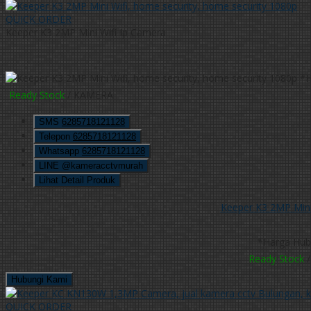
QUICK ORDER
Keeper K3 2MP Mini Wifi Ip Camera
*H
Ready Stock
/ KAMERA
SMS
6285718121128
Telepon
6285718121128
Whatsapp
6285718121128
LINE @kameracctvmurah
Lihat Detail Produk
Keeper K3 2MP Mini
*Harga Hub
Ready Stock
/
Hubungi Kami
QUICK ORDER