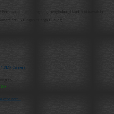
*Pemesanan dapat langsung menghubungi kontak di bawah ini:
*Harga Hubungi CS
 1,3MP Camera
ungi CS
tock