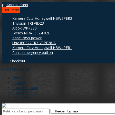
q
Kontak Kami
Hot Item!
Kamera Cctv Honeywell HBW2PER2
Trivision TRI VID23
Albox WPP880
Bosch NTV-3502-F02L
Kabel rg59 power
Unv IPC322CR3-VSPF28-A
Kamera Cctv Honeywell HBW4PER1
Panic emergency button
Checkout
MENU NAVIGASI
Home
Katalog
Produk Terbaru
Produk Terlaris
Paket Cctv