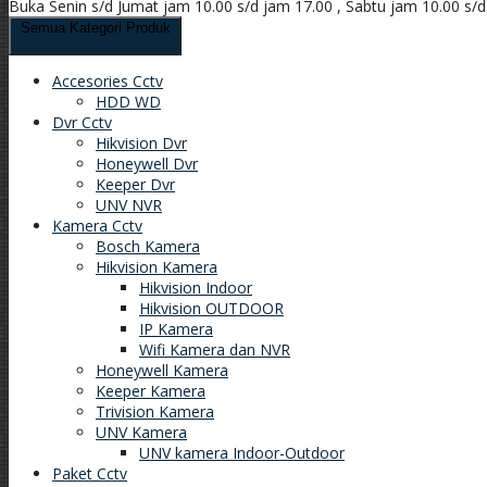
Buka Senin s/d Jumat jam 10.00 s/d jam 17.00 , Sabtu jam 10.00 s/
Semua Kategori Produk
Accesories Cctv
HDD WD
Dvr Cctv
Hikvision Dvr
Honeywell Dvr
Keeper Dvr
UNV NVR
Kamera Cctv
Bosch Kamera
Hikvision Kamera
Hikvision Indoor
Hikvision OUTDOOR
IP Kamera
Wifi Kamera dan NVR
Honeywell Kamera
Keeper Kamera
Trivision Kamera
UNV Kamera
UNV kamera Indoor-Outdoor
Paket Cctv