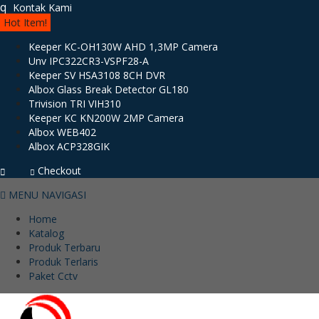
q
Kontak Kami
Hot Item!
Keeper KC-OH130W AHD 1,3MP Camera
Unv IPC322CR3-VSPF28-A
Keeper SV HSA3108 8CH DVR
Albox Glass Break Detector GL180
Trivision TRI VIH310
Keeper KC KN200W 2MP Camera
Albox WEB402
Albox ACP328GIK
Checkout
MENU NAVIGASI
Home
Katalog
Produk Terbaru
Produk Terlaris
Paket Cctv