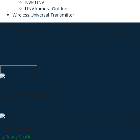
NVR UNV
UNV kamera Outdoor
Wireless Universal Transmitter
Dapatkan Produk Produk Unggulan kami dengan Harga Spesial
Produ
Perumahan, Toko, Gedung dan semua Asset anda yang berpangala
Beranda
»
Security System Albox
»
Archive of 'Albox Switch'
Kategori
Albox Switch
Hubungi Kami
QUICK ORDER
Albox Switch Button SW20IR
*Harga Hubungi CS
Ready Stock
/ Albox Switch Button