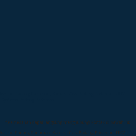
*Pemesanan dapat langsung menghubungi kontak di bawah ini: