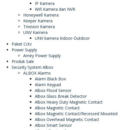
IP Kamera
Wifi Kamera dan NVR
Honeywell Kamera
Keeper Kamera
Trivision Kamera
UNV Kamera
UNV kamera Indoor-Outdoor
Paket Cctv
Power Supply
Arney Power Supply
Produk Sale
Security System Albox
ALBOX Alarms
Alarm Black Box
Alarm Keypad
Albox Flood Sensor
Albox Glass Break Detector
Albox Heavy Duty Magnetic Contact
Albox Magnetic Contact
Albox Magnetic Contact/Recessed Mounted
Albox Overhead Magnetic Contact
Albox Smart Sensor