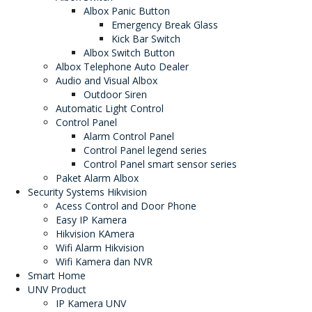
Albox Panic Button
Emergency Break Glass
Kick Bar Switch
Albox Switch Button
Albox Telephone Auto Dealer
Audio and Visual Albox
Outdoor Siren
Automatic Light Control
Control Panel
Alarm Control Panel
Control Panel legend series
Control Panel smart sensor series
Paket Alarm Albox
Security Systems Hikvision
Acess Control and Door Phone
Easy IP Kamera
Hikvision KAmera
Wifi Alarm Hikvision
Wifi Kamera dan NVR
Smart Home
UNV Product
IP Kamera UNV