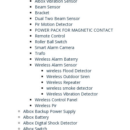
Albox Vibration Sensor
Beam Sensor
Bracket
Dual Two Beam Sensor
Pir Motion Detector
POWER PACK FOR MAGNETIC CONTACT
Remote Control
Roller Ball Switch
Smart Alarm Camera
Trafo
Wireless Alarm Baterry
Wireless Alarm Sensor
wireless Flood Detector
Wireless Outdoor Siren
Wireless Repeater
wireless smoke detector
Wireless Vibration Detector
Wireless Control Panel
Wireless Pir
Albox Backup Power Supply
Albox Battery
Albox Digital Shock Detector
Albox Switch