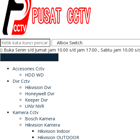
Buka Senin s/d Jumat jam 10.00 s/d jam 17.00 , Sabtu jam 10.00 s/
Semua Kategori Produk
Accesories Cctv
HDD WD
Dvr Cctv
Hikvision Dvr
Honeywell Dvr
Keeper Dvr
UNV NVR
Kamera Cctv
Bosch Kamera
Hikvision Kamera
Hikvision Indoor
Hikvision OUTDOOR