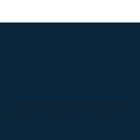
urna Jual yang jelas langsung ke Toko Kami
Pemasangan di Lokasi
*Pemesanan dapat langsung menghubungi kontak di bawah ini: