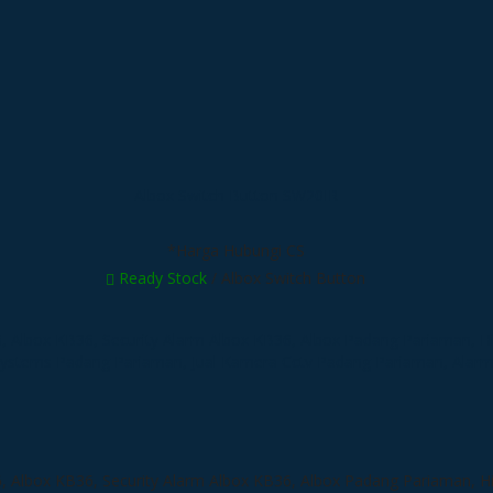
Albox Switch Button SW20IR
*Harga Hubungi CS
Ready Stock
/ Albox Switch Button