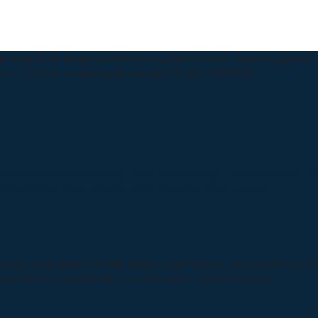
k yang dijual dengan Kualitas dan Garansi Produk Terjamin
Layanan P
man
Informasi Produk dapat hubungi WA:085718121128