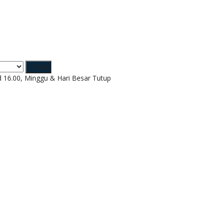
Cari
d 16.00, Minggu & Hari Besar Tutup