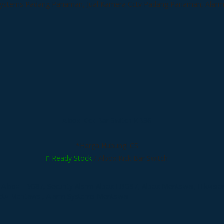
Albox Kick Bar Switch KB36
*Harga Hubungi CS
Ready Stock
/ Albox Kick Bar Switch