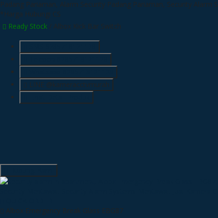
*Harga Hubungi CS
Ready Stock
/ Albox Kick Bar Switch
SMS
6285718121128
Telepon
6285718121128
Whatsapp
6285718121128
LINE @kameracctvmurah
Lihat Detail Produk
Hubungi Kami
QUICK ORDER
Albox Emergency Break Glass EBG87