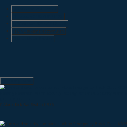
SMS
6285718121128
Telepon
6285718121128
Whatsapp
6285718121128
LINE @kameracctvmurah
Lihat Detail Produk
Hubungi Kami
QUICK ORDER
Albox Kick Bar Switch KB36