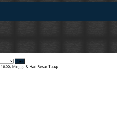
Cari
d 16.00, Minggu & Hari Besar Tutup