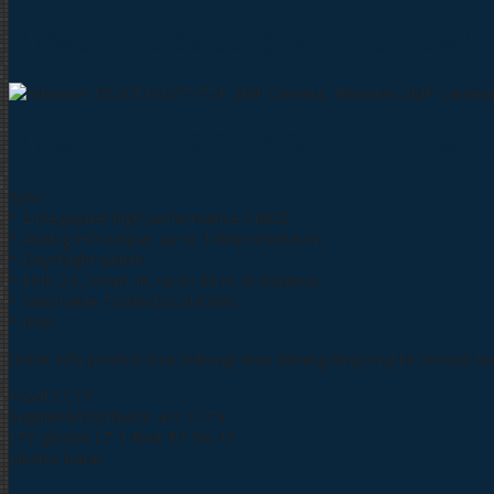
Hikvision DS2CE16D0T IT5F 2MP
Hikvision DS2CE16D0T IT5F 2MP
Spec
* 2 megapixel high performance CMOS
* Analog HD output, up to 1080p resolution
* Day/Night switch
* EXIR 2.0, smart IR, up to 80 m IR distance
* Switchable TVI/AHD/CVI/CVBS
* IP66
Untuk info product bisa hubungi atau datang langsung ke tempat k
Pusat CCTV
Supplier&Distributor acc CCTV
LTC glodok LT 1 Blok B1 No.12
Jakarta Barat