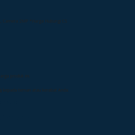
*Harga Hubungi CS
rga produk ini.
a
kepada teman atau kerabat Anda.
Camera
 Camera