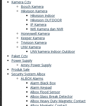
Kamera Cctv
Bosch Kamera
Hikvision Kamera
Hikvision Indoor
Hikvision OUTDOOR
IP Kamera
Wifi Kamera dan NVR
Honeywell Kamera
Keeper Kamera
Trivision Kamera
UNV Kamera
UNV kamera Indoor-Outdoor
Paket Cctv
Power Supply
Arney Power Supply
Produk Sale
Security System Albox
ALBOX Alarms
Alarm Black Box
Alarm Keypad
Albox Flood Sensor
Albox Glass Break Detector
Albox Heavy Duty Magnetic Contact
Albox Magnetic Contact