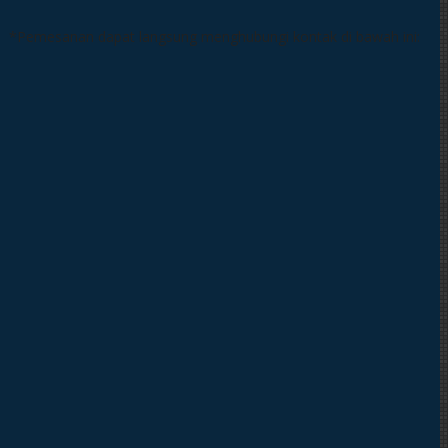
*Pemesanan dapat langsung menghubungi kontak di bawah ini: