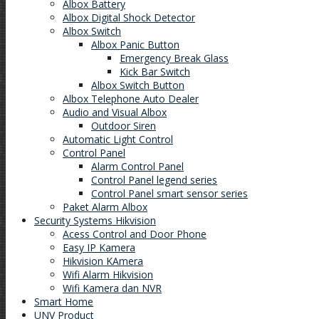
Albox Battery
Albox Digital Shock Detector
Albox Switch
Albox Panic Button
Emergency Break Glass
Kick Bar Switch
Albox Switch Button
Albox Telephone Auto Dealer
Audio and Visual Albox
Outdoor Siren
Automatic Light Control
Control Panel
Alarm Control Panel
Control Panel legend series
Control Panel smart sensor series
Paket Alarm Albox
Security Systems Hikvision
Acess Control and Door Phone
Easy IP Kamera
Hikvision KAmera
Wifi Alarm Hikvision
Wifi Kamera dan NVR
Smart Home
UNV Product