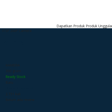
Dapatkan Produk Produk Unggulan kami dengan H
T IT5F 2MP Camera
 Camera
KAMERA
300 gram
Ready Stock
Baru
Hikvision Kamera
2.731 kali
Belum ada review