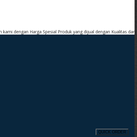
arga Spesial
Produk yang dijual dengan Kualitas dan Garansi Produk
QUICK ORDER