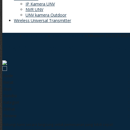
IP Kamera UNV
NVR UNV
UNV kamera Outdoor
Wireless Universal Transmitter
Beranda
»
Kamera Cctv
»
Hikvision Kamera
»
Hikvision DS2CE16D0
Hikvision DS2CE16D0T IT5F 2MP
Kode
:
Berat
:
Stok
:
Kondisi
:
Kategori
:
Dilihat
:
Review
:
Hubungi kami secara langsung untuk pemesanan yang lebih cepat!