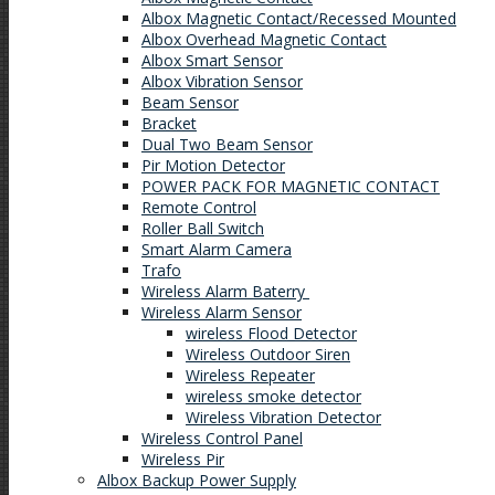
Albox Magnetic Contact/Recessed Mounted
Albox Overhead Magnetic Contact
Albox Smart Sensor
Albox Vibration Sensor
Beam Sensor
Bracket
Dual Two Beam Sensor
Pir Motion Detector
POWER PACK FOR MAGNETIC CONTACT
Remote Control
Roller Ball Switch
Smart Alarm Camera
Trafo
Wireless Alarm Baterry
Wireless Alarm Sensor
wireless Flood Detector
Wireless Outdoor Siren
Wireless Repeater
wireless smoke detector
Wireless Vibration Detector
Wireless Control Panel
Wireless Pir
Albox Backup Power Supply