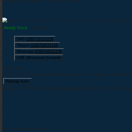
Hikvision DS2CE16D0T IT5F 2MP Camera
Ready Stock
/ KAMERA
SMS
6285718121128
Telepon
6285718121128
Whatsapp
6285718121128
LINE @kameracctvmurah
INFO HARGA
Silahkan menghubungi kontak kami untuk mendapatkan informasi ha
Hubungi Kami
Bagikan informasi tentang
Hikvision DS2CE16D0T IT5F 2MP Camer
Deskripsi
Hikvision DS2CE16D0T IT5F 2MP 
Hikvision DS2CE16D0T IT5F 2MP
HD 1080p Bullet Camera