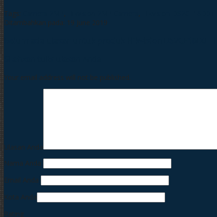
Tags:
Camera 2MP
,
Hikvision 2MP Camera
,
Hikvision DS2CE16D0T
Ditambahkan pada: 19 June 2019
Belum ada ulasan untuk produk Hikvision DS2CE16D0T 
Silahkan tulis ulasan Anda
Your email address will not be published.
Ulasan Anda
Nama Anda
Email Anda
Kota Anda
Rating